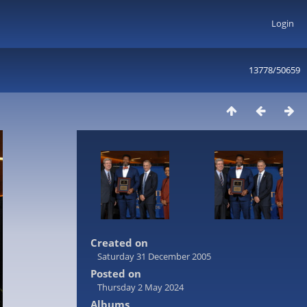
Login
13778/50659
Created on
Saturday 31 December 2005
Posted on
Thursday 2 May 2024
Albums