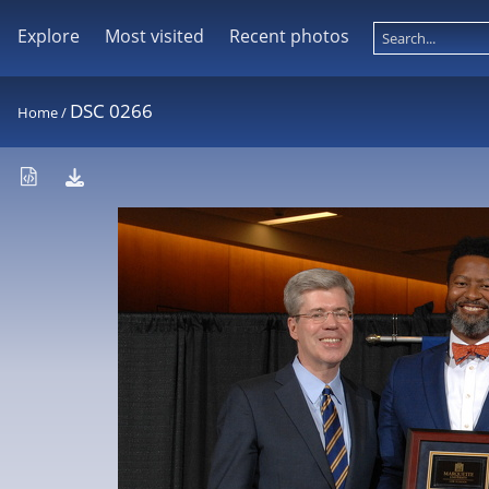
Explore
Most visited
Recent photos
DSC 0266
Home
/