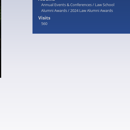
Annual Events & Conferences
/
Law School
Alumni Awards
/
2024 Law Alumni Awards
Visits
560