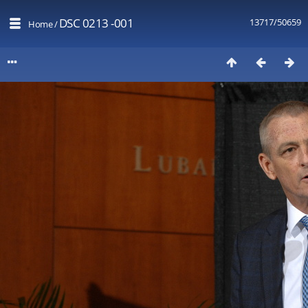
DSC 0213 -001
13717/50659
Home
/