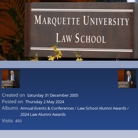
Created on
Saturday 31 December 2005
Posted on
Thursday 2 May 2024
Albums
Annual Events & Conferences
/
Law School Alumni Awards
/
2024 Law Alumni Awards
Visits
493