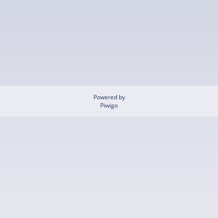
Powered by
Piwigo