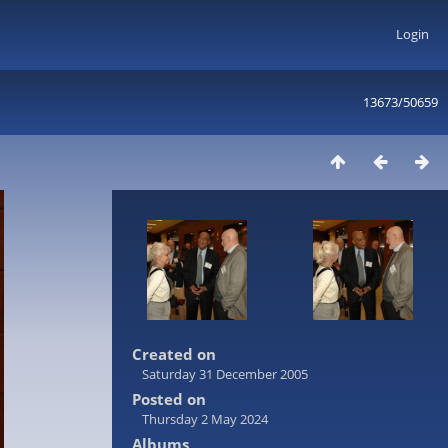
Login
13673/50659
Created on
Saturday 31 December 2005
Posted on
Thursday 2 May 2024
Albums