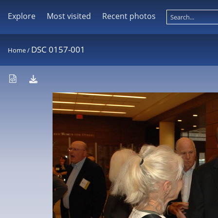
Explore
Most visited
Recent photos
DSC 0157-001
Home
/