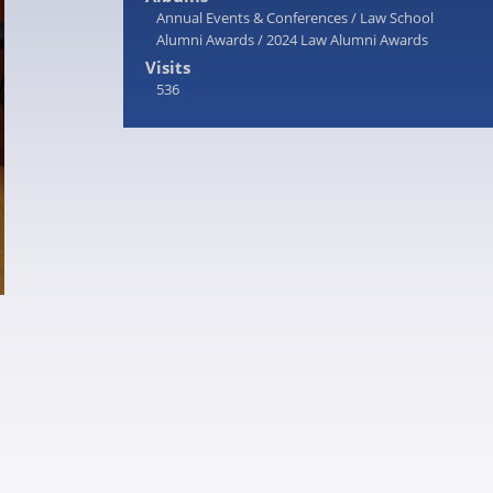
Annual Events & Conferences
/
Law School
Alumni Awards
/
2024 Law Alumni Awards
Visits
536