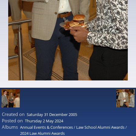
Created on
Saturday 31 December 2005
Posted on
Thursday 2 May 2024
Albums
Annual Events & Conferences
/
Law School Alumni Awards
/
2024 Law Alumni Awards