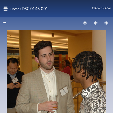
DSC 0145-001
13657/50659
Home
/