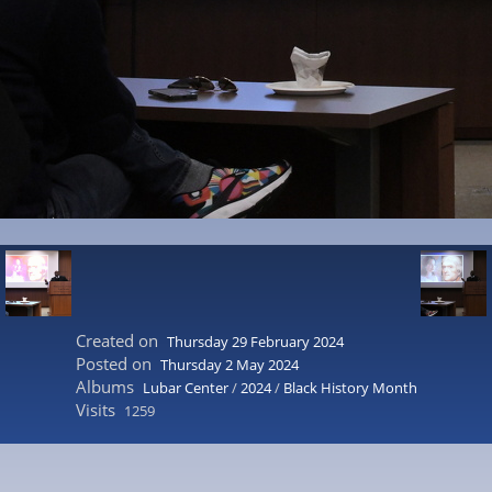
Created on
Thursday 29 February 2024
Posted on
Thursday 2 May 2024
Albums
Lubar Center
/
2024
/
Black History Month
Visits
1259