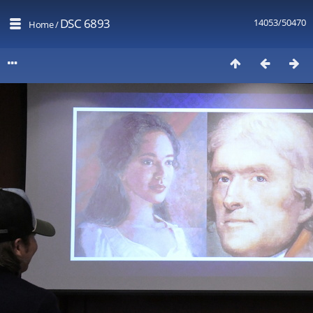
DSC 6893
14053/50470
Home
/