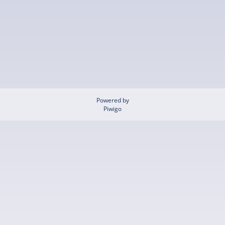
Powered by
Piwigo