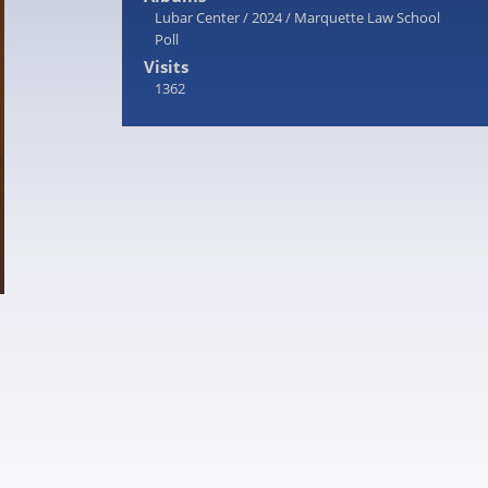
Lubar Center
/
2024
/
Marquette Law School
Poll
Visits
1362