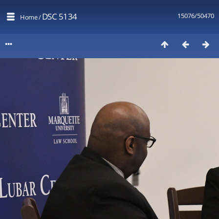
DSC 5134
15076/50470
Home
/