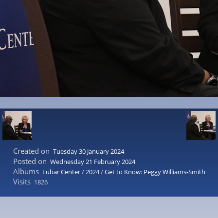
Created on
Tuesday 30 January 2024
Posted on
Wednesday 21 February 2024
Albums
Lubar Center
/
2024
/
Get to Know: Peggy Williams-Smith
Visits
1826