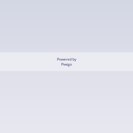
Powered by
Piwigo