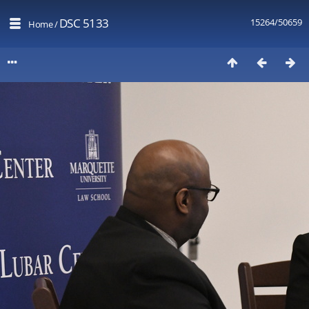
DSC 5133
15264/50659
Home
/