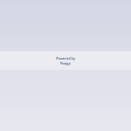
Powered by
Piwigo