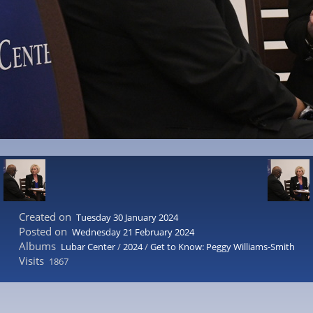
Created on
Tuesday 30 January 2024
Posted on
Wednesday 21 February 2024
Albums
Lubar Center
/
2024
/
Get to Know: Peggy Williams-Smith
Visits
1867