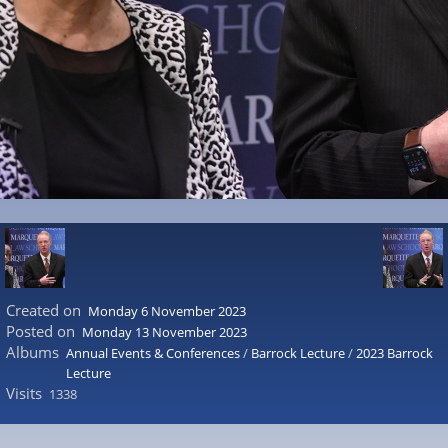
Created on
Monday 6 November 2023
Posted on
Monday 13 November 2023
Albums
Annual Events & Conferences
/
Barrock Lecture
/
2023 Barrock
Lecture
Visits
1338