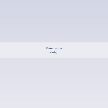
Powered by
Piwigo