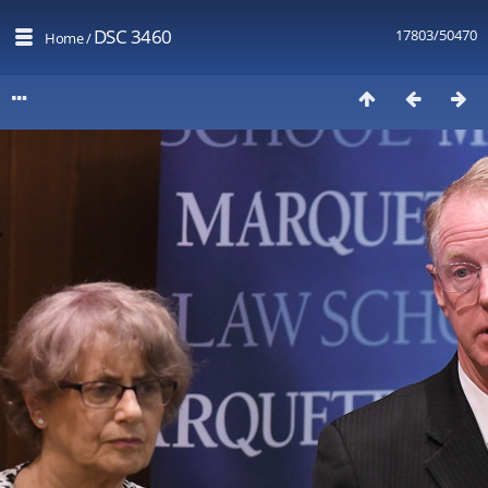
DSC 3460
17803/50470
Home
/