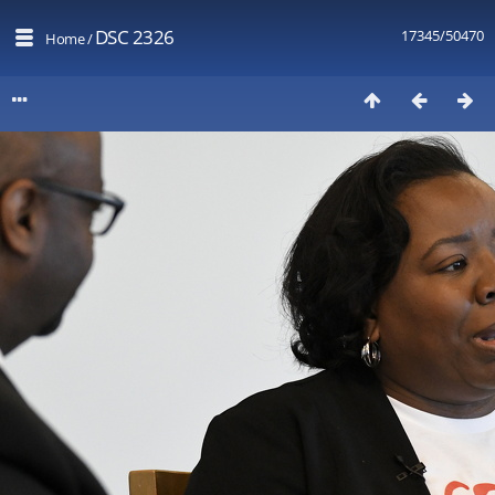
DSC 2326
17345/50470
Home
/