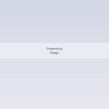
Powered by
Piwigo