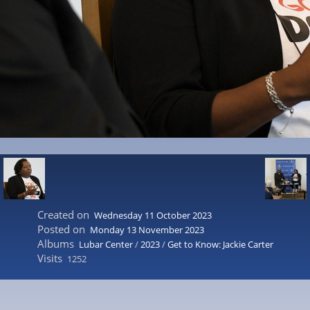
Created on
Wednesday 11 October 2023
Posted on
Monday 13 November 2023
Albums
Lubar Center
/
2023
/
Get to Know: Jackie Carter
Visits
1252