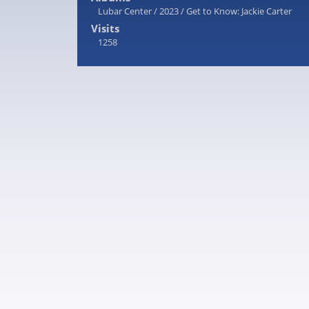
Lubar Center
/
2023
/
Get to Know: Jackie Carter
Visits
1258