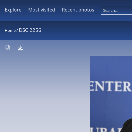
Explore
Most visited
Recent photos
DSC 2256
Home
/