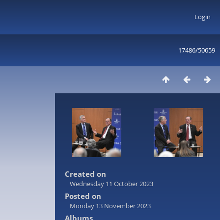
Login
17486/50659
Created on
Wednesday 11 October 2023
Posted on
Monday 13 November 2023
Albums