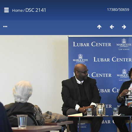
DSC 2141
17380/50659
Home
/