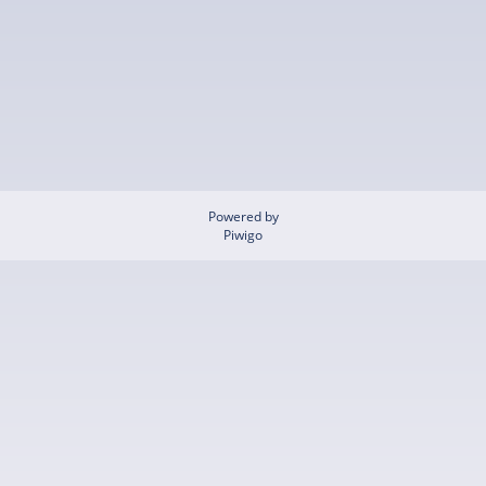
Powered by
Piwigo