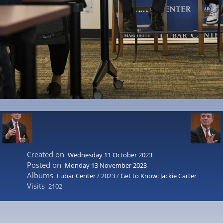
Created on
Wednesday 11 October 2023
Posted on
Monday 13 November 2023
Albums
Lubar Center
/
2023
/
Get to Know: Jackie Carter
Visits
2102