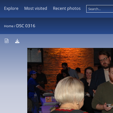
Explore
Most visited
Recent photos
DSC 0316
Home
/