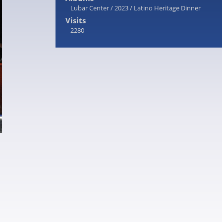
Lubar Center
/
2023
/
Latino Heritage Dinner
Visits
2280