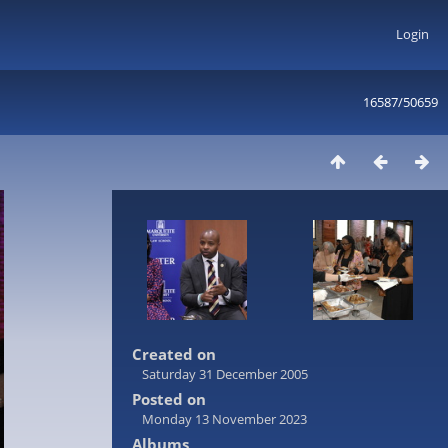
Login
16587/50659
Created on
Saturday 31 December 2005
Posted on
Monday 13 November 2023
Albums