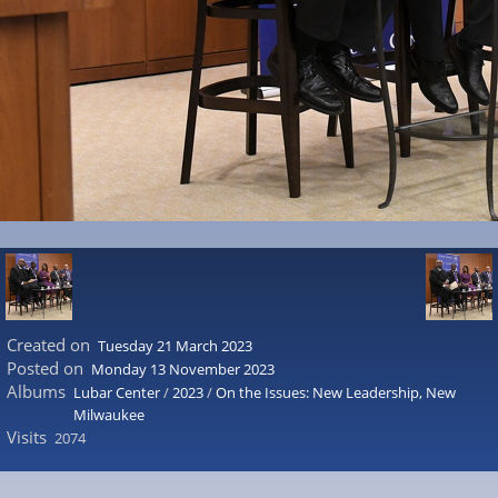
Created on
Tuesday 21 March 2023
Posted on
Monday 13 November 2023
Albums
Lubar Center
/
2023
/
On the Issues: New Leadership, New
Milwaukee
Visits
2074