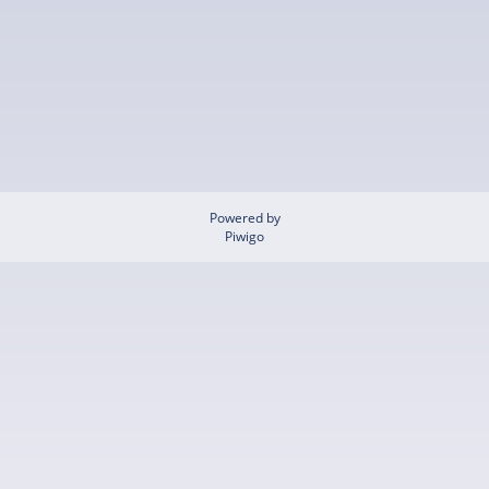
Powered by
Piwigo