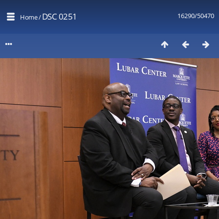
DSC 0251
16290/50470
Home
/