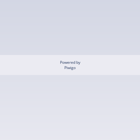
Powered by
Piwigo