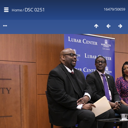
DSC 0251
16479/50659
Home
/