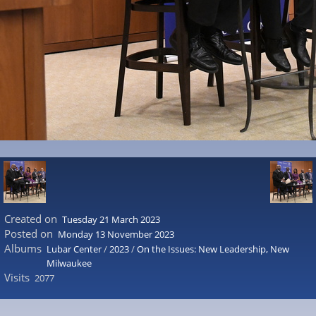
Created on
Tuesday 21 March 2023
Posted on
Monday 13 November 2023
Albums
Lubar Center
/
2023
/
On the Issues: New Leadership, New
Milwaukee
Visits
2077