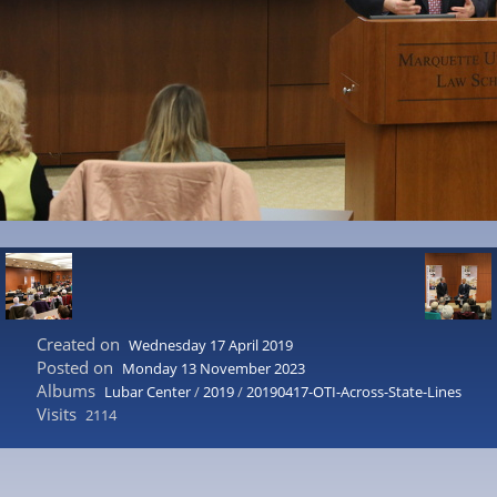
Created on
Wednesday 17 April 2019
Posted on
Monday 13 November 2023
Albums
Lubar Center
/
2019
/
20190417-OTI-Across-State-Lines
Visits
2114