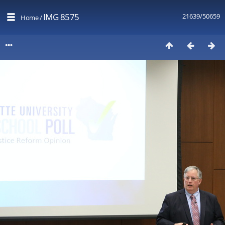
IMG 8575
21639/50659
Home
/