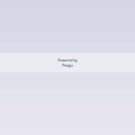
Powered by
Piwigo