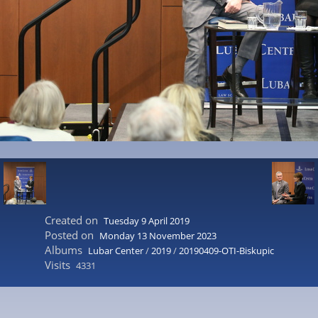
Created on
Tuesday 9 April 2019
Posted on
Monday 13 November 2023
Albums
Lubar Center
/
2019
/
20190409-OTI-Biskupic
Visits
4331