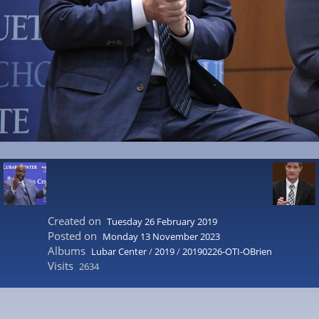
Created on
Tuesday 26 February 2019
Posted on
Monday 13 November 2023
Albums
Lubar Center
/
2019
/
20190226-OTI-OBrien
Visits
2634