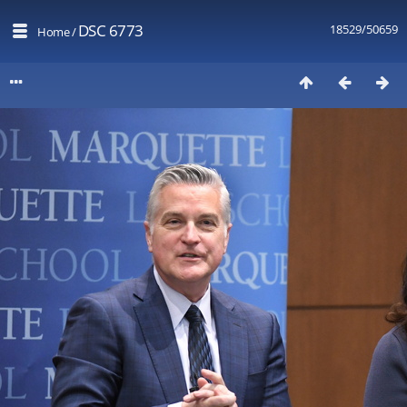
DSC 6773
18529/50659
Home
/