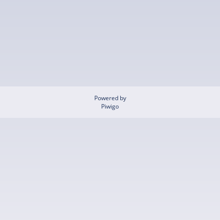
Powered by
Piwigo