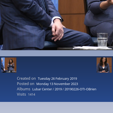
Created on
Tuesday 26 February 2019
Posted on
Monday 13 November 2023
Albums
Lubar Center
/
2019
/
20190226-OTI-OBrien
Visits
1414