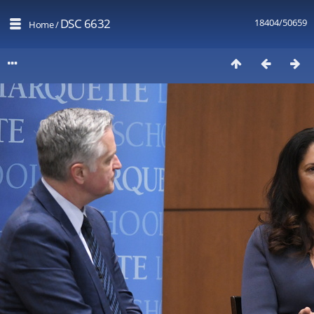
DSC 6632
18404/50659
Home
/