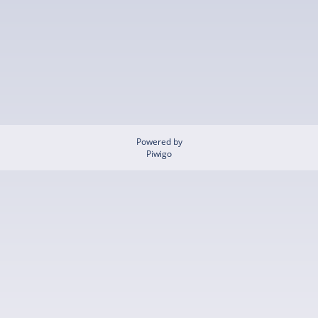
Powered by
Piwigo