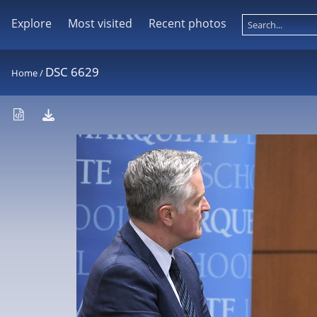
Explore
Most visited
Recent photos
DSC 6629
Home
/