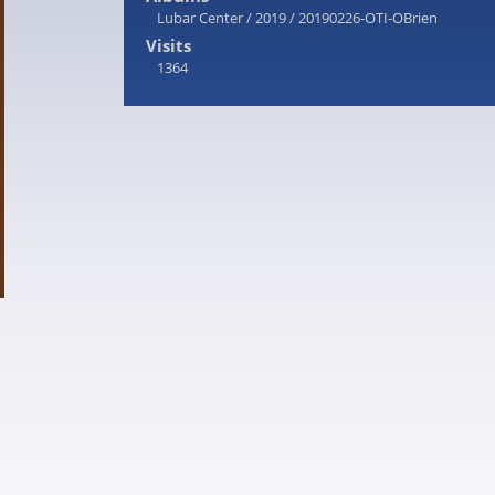
Lubar Center
/
2019
/
20190226-OTI-OBrien
Visits
1364