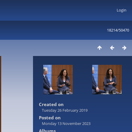
Login
18214/50470
Created on
Tuesday 26 February 2019
Posted on
Monday 13 November 2023
Albums