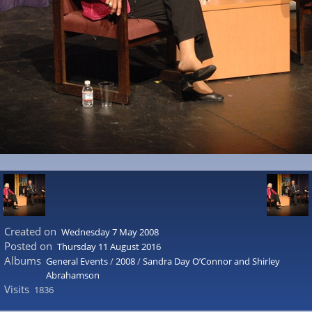
Created on
Wednesday 7 May 2008
Posted on
Thursday 11 August 2016
Albums
General Events
/
2008
/
Sandra Day O’Connor and Shirley
Abrahamson
Visits
1836