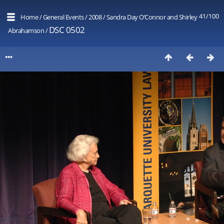
41/100
Home
/
General Events
/
2008
/
Sandra Day O’Connor and Shirley
DSC 0502
Abrahamson
/