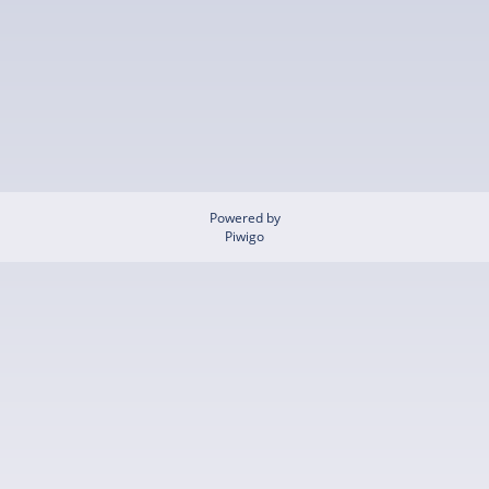
Powered by
Piwigo