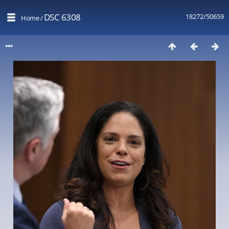
DSC 6308
18272/50659
Home
/