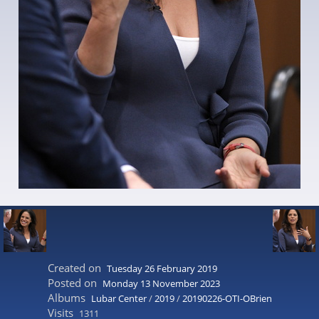
Created on
Tuesday 26 February 2019
Posted on
Monday 13 November 2023
Albums
Lubar Center
/
2019
/
20190226-OTI-OBrien
Visits
1311