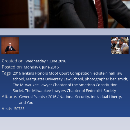
Created on
Wednesday 1 June 2016
Posted on
Monday 6 June 2016
Tags
2016 Jenkins Honors Moot Court Competition
,
eckstein hall
,
law
school
,
Marquette University Law School
,
photographer ben smidt
,
The Milwaukee Lawyer Chapter of the American Constitution
Societ
,
The Milwaukee Lawyers Chapter of Federalist Society
Albums
General Events
/
2016
/
National Security, Individual Liberty,
and You
Visits
50735