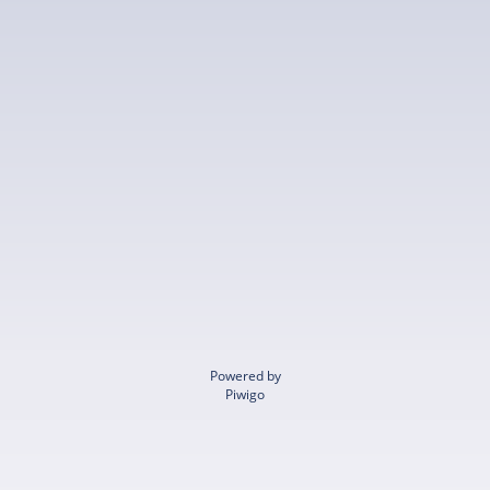
Powered by
Piwigo