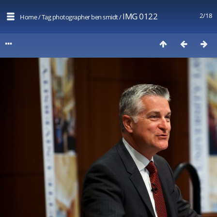
IMG 0122
2/18
Home
/
Tag
photographer ben smidt
/