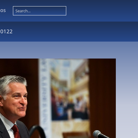
tos
 0122