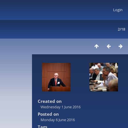
Login
2/18
Created on
Wednesday 1 June 2016
Posted on
Monday 6 June 2016
Tags