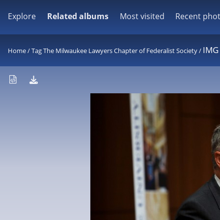
Explore
Related albums
Most visited
Recent pho
IMG
Home
/
Tag
The Milwaukee Lawyers Chapter of Federalist Society
/