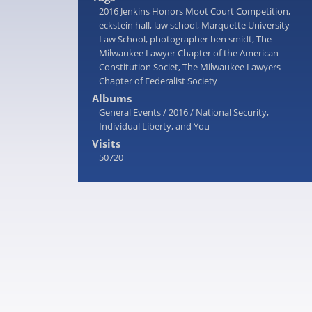
2016 Jenkins Honors Moot Court Competition
,
eckstein hall
,
law school
,
Marquette University
Law School
,
photographer ben smidt
,
The
Milwaukee Lawyer Chapter of the American
Constitution Societ
,
The Milwaukee Lawyers
Chapter of Federalist Society
Albums
General Events
/
2016
/
National Security,
Individual Liberty, and You
Visits
50720