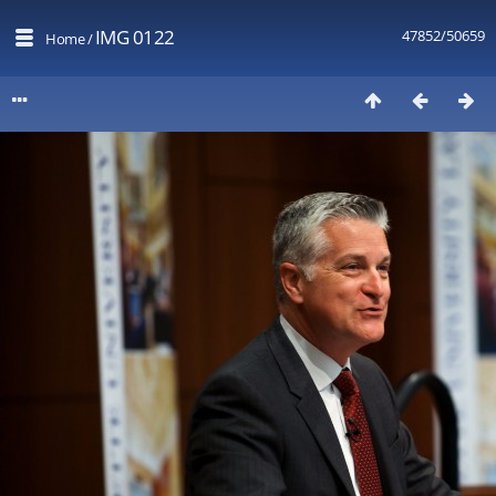
IMG 0122
47852/50659
Home
/