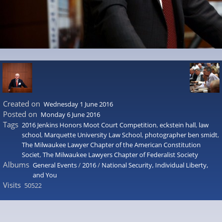
Created on
Wednesday 1 June 2016
Posted on
Monday 6 June 2016
Tags
2016 Jenkins Honors Moot Court Competition
,
eckstein hall
,
law
school
,
Marquette University Law School
,
photographer ben smidt
,
The Milwaukee Lawyer Chapter of the American Constitution
Societ
,
The Milwaukee Lawyers Chapter of Federalist Society
Albums
General Events
/
2016
/
National Security, Individual Liberty,
and You
Visits
50522