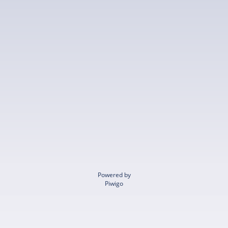
Powered by
Piwigo