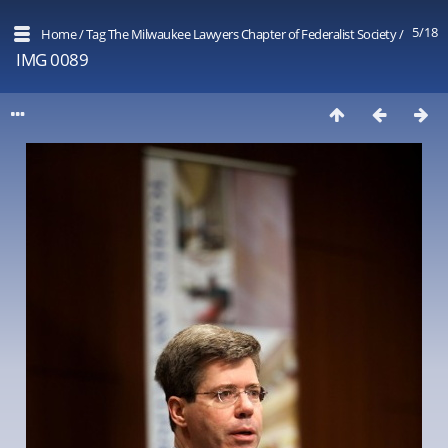
5/18
Home
/
Tag
The Milwaukee Lawyers Chapter of Federalist Society
/
IMG 0089