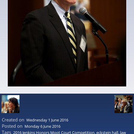
Created on
Wednesday 1 June 2016
Posted on
Monday 6 June 2016
Tags
2016 Jenkins Honors Moot Court Competition
,
eckstein hall
,
law