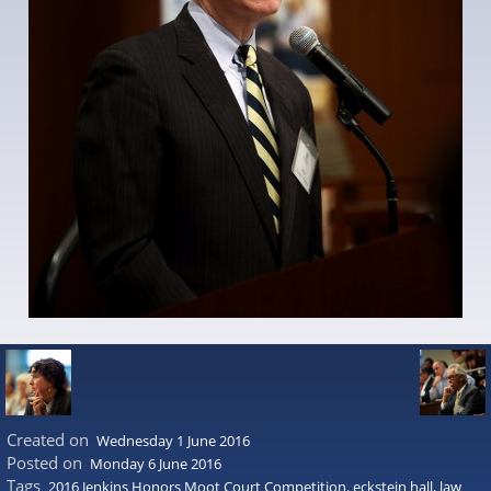
Created on
Wednesday 1 June 2016
Posted on
Monday 6 June 2016
Tags
2016 Jenkins Honors Moot Court Competition
,
eckstein hall
,
law