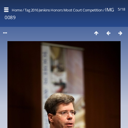
IMG
5/18
Home
/
Tag
2016 Jenkins Honors Moot Court Competition
/
0089