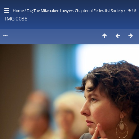
4/18
Home
/
Tag
The Milwaukee Lawyers Chapter of Federalist Society
/
IMG 0088