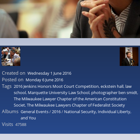
Created on
Wednesday 1 June 2016
Posted on
Monday 6 June 2016
Tags
2016 Jenkins Honors Moot Court Competition
,
eckstein hall
,
law
school
,
Marquette University Law School
,
photographer ben smidt
,
The Milwaukee Lawyer Chapter of the American Constitution
Societ
,
The Milwaukee Lawyers Chapter of Federalist Society
Albums
General Events
/
2016
/
National Security, Individual Liberty,
and You
Visits
47588