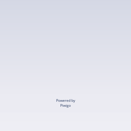
Powered by
Piwigo