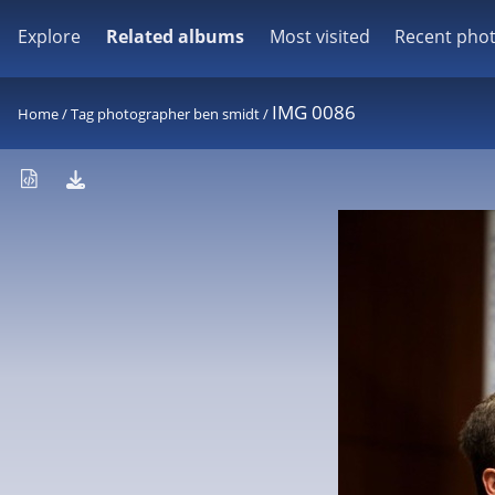
Explore
Related albums
Most visited
Recent pho
IMG 0086
Home
/
Tag
photographer ben smidt
/