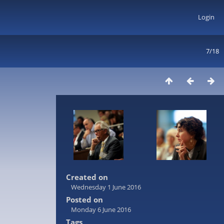
Login
7/18
Created on
Wednesday 1 June 2016
Posted on
Monday 6 June 2016
Tags