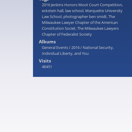
2016 Jenkins Honors Moot Court Competition
,
eckstein hall
,
law school
,
Marquette University
Law School
,
photographer ben smidt
,
The
Milwaukee Lawyer Chapter of the American
Constitution Societ
,
The Milwaukee Lawyers
Chapter of Federalist Society
Albums
General Events
/
2016
/
National Security,
Individual Liberty, and You
Visits
46451