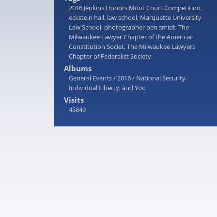
2016 Jenkins Honors Moot Court Competition
,
eckstein hall
,
law school
,
Marquette University
Law School
,
photographer ben smidt
,
The
Milwaukee Lawyer Chapter of the American
Constitution Societ
,
The Milwaukee Lawyers
Chapter of Federalist Society
Albums
General Events
/
2016
/
National Security,
Individual Liberty, and You
Visits
45849