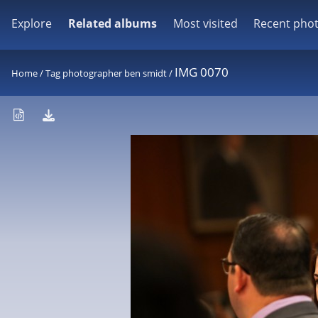
Explore
Related albums
Most visited
Recent pho
IMG 0070
Home
/
Tag
photographer ben smidt
/