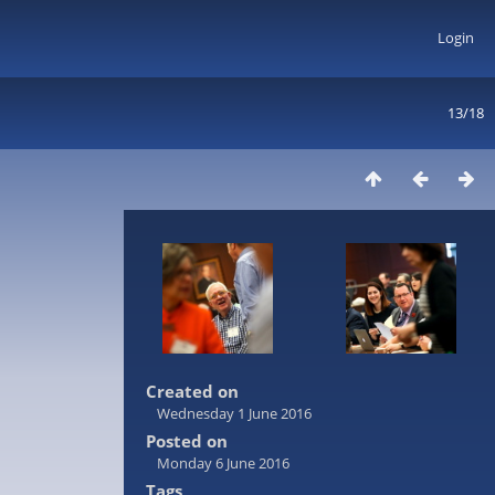
Login
13/18
Created on
Wednesday 1 June 2016
Posted on
Monday 6 June 2016
Tags