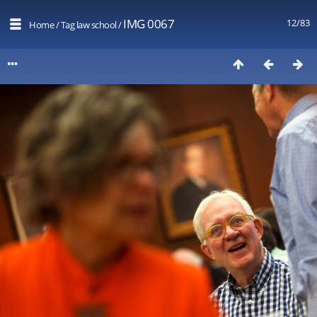
IMG 0067
12/83
Home
/
Tag
law school
/