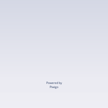
Powered by
Piwigo