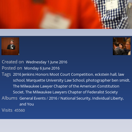
Created on
Wednesday 1 June 2016
Posted on
Monday 6 June 2016
Tags
2016 Jenkins Honors Moot Court Competition
,
eckstein hall
,
law
school
,
Marquette University Law School
,
photographer ben smidt
,
The Milwaukee Lawyer Chapter of the American Constitution
Societ
,
The Milwaukee Lawyers Chapter of Federalist Society
Albums
General Events
/
2016
/
National Security, Individual Liberty,
and You
Visits
45560