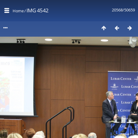
IMG 4542
20568/50659
Home
/