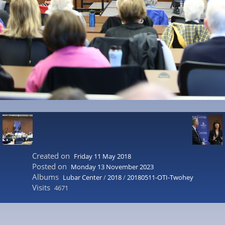
Created on
Friday 11 May 2018
Posted on
Monday 13 November 2023
Albums
Lubar Center
/
2018
/
20180511-OTI-Twohey
Visits
4671