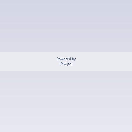
Powered by
Piwigo