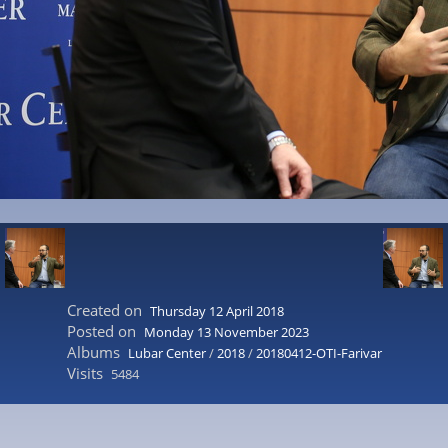
Created on
Thursday 12 April 2018
Posted on
Monday 13 November 2023
Albums
Lubar Center
/
2018
/
20180412-OTI-Farivar
Visits
5484