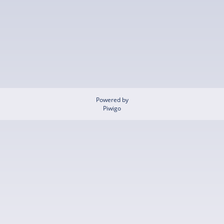
Powered by
Piwigo