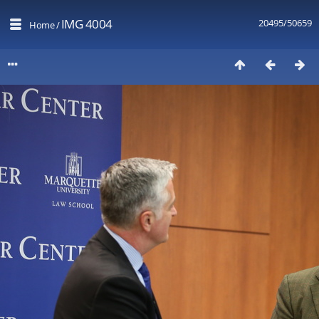
IMG 4004
20495/50659
Home
/