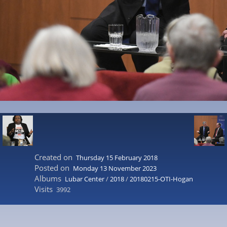
Created on
Thursday 15 February 2018
Posted on
Monday 13 November 2023
Albums
Lubar Center
/
2018
/
20180215-OTI-Hogan
Visits
3992