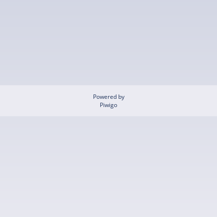
Powered by
Piwigo