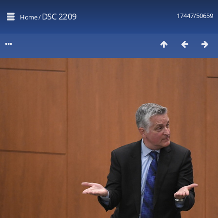
DSC 2209
17447/50659
Home
/