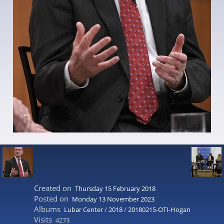
Created on
Thursday 15 February 2018
Posted on
Monday 13 November 2023
Albums
Lubar Center
/
2018
/
20180215-OTI-Hogan
Visits
4273