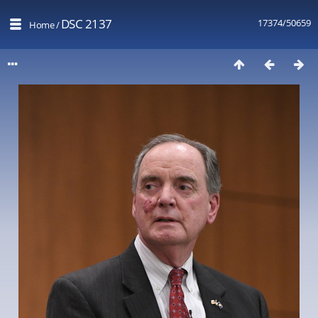
DSC 2137
17374/50659
Home
/