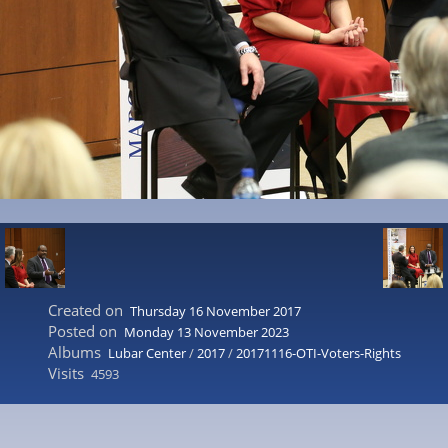
Created on
Thursday 16 November 2017
Posted on
Monday 13 November 2023
Albums
Lubar Center
/
2017
/
20171116-OTI-Voters-Rights
Visits
4593