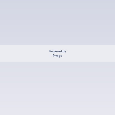
Powered by
Piwigo