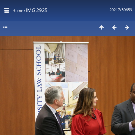
IMG 2925
20217/50659
Home
/