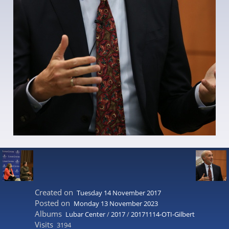
Created on
Tuesday 14 November 2017
Posted on
Monday 13 November 2023
Albums
Lubar Center
/
2017
/
20171114-OTI-Gilbert
Visits
3194