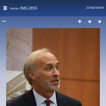
IMG 2855
20186/50659
Home
/