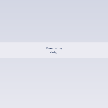
Powered by
Piwigo