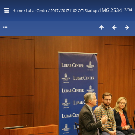
IMG 2534
3/34
Home
/
Lubar Center
/
2017
/
20171102-OTI-Startup
/