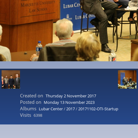
Created on
Thursday 2 November 2017
Posted on
Monday 13 November 2023
Albums
Lubar Center
/
2017
/
20171102-OTI-Startup
Visits
6398