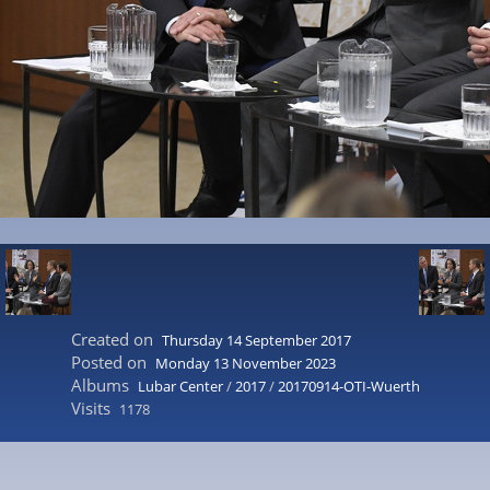
Created on
Thursday 14 September 2017
Posted on
Monday 13 November 2023
Albums
Lubar Center
/
2017
/
20170914-OTI-Wuerth
Visits
1178