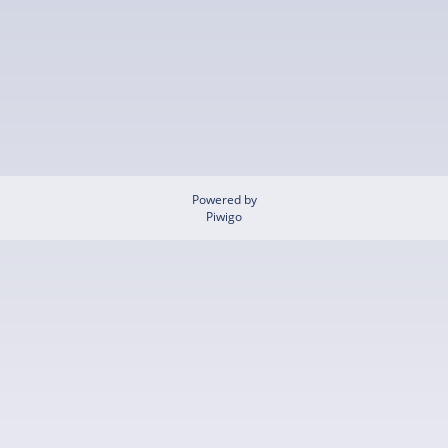
Powered by
Piwigo