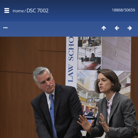
DSC 7002
18868/50659
Home
/