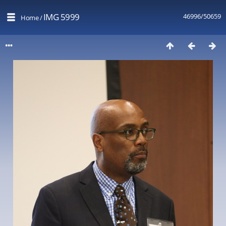
IMG 5999
46996/50659
Home
/