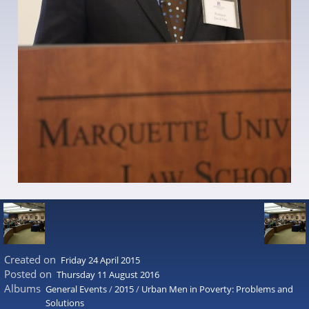
Created on
Friday 24 April 2015
Posted on
Thursday 11 August 2016
Albums
General Events
/
2015
/
Urban Men in Poverty: Problems and
Solutions