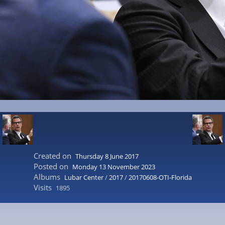
Created on
Thursday 8 June 2017
Posted on
Monday 13 November 2023
Albums
Lubar Center
/
2017
/
20170608-OTI-Florida
Visits
1895