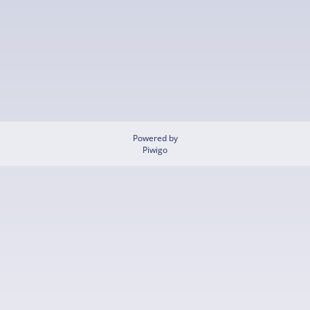
Powered by
Piwigo