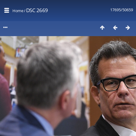
DSC 2669
17695/50659
Home
/