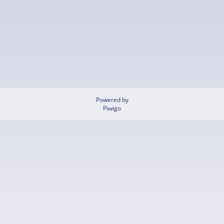
Powered by
Piwigo