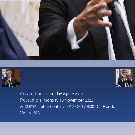
Created on
Thursday 8 June 2017
Posted on
Monday 13 November 2023
Albums
Lubar Center
/
2017
/
20170608-OTI-Florida
Visits
6131