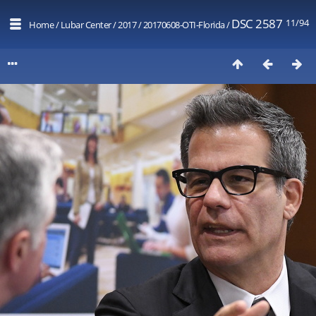
DSC 2587
11/94
Home
/
Lubar Center
/
2017
/
20170608-OTI-Florida
/