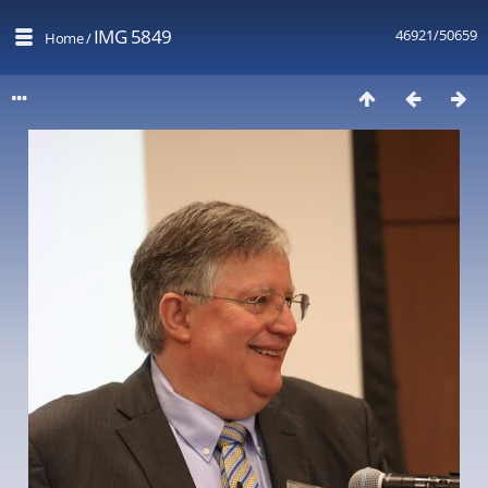
IMG 5849
46921/50659
Home
/