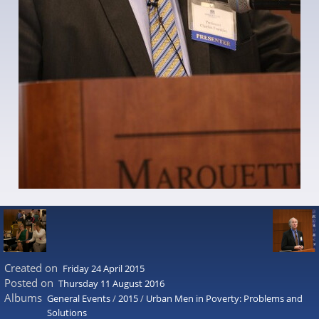
Created on
Friday 24 April 2015
Posted on
Thursday 11 August 2016
Albums
General Events
/
2015
/
Urban Men in Poverty: Problems and
Solutions