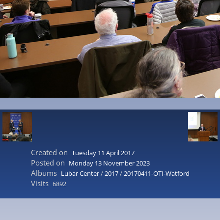
Created on
Tuesday 11 April 2017
Posted on
Monday 13 November 2023
Albums
Lubar Center
/
2017
/
20170411-OTI-Watford
Visits
6892