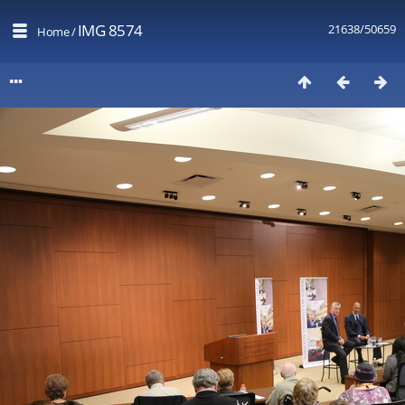
IMG 8574
21638/50659
Home
/