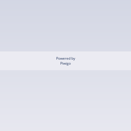
Powered by
Piwigo