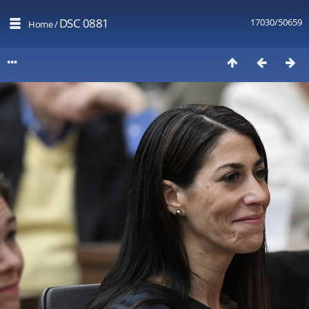
DSC 0881
17030/50659
Home
/