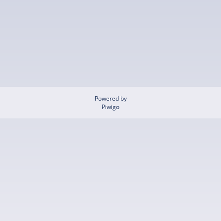
Powered by
Piwigo