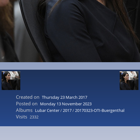
Created on
Thursday 23 March 2017
Posted on
Monday 13 November 2023
Albums
Lubar Center
/
2017
/
20170323-OTI-Buergenthal
Visits
2332