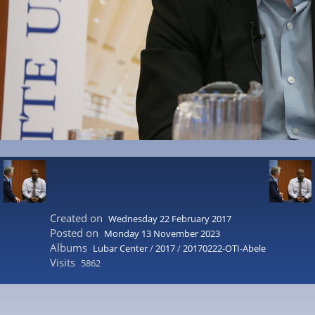
Created on
Wednesday 22 February 2017
Posted on
Monday 13 November 2023
Albums
Lubar Center
/
2017
/
20170222-OTI-Abele
Visits
5862