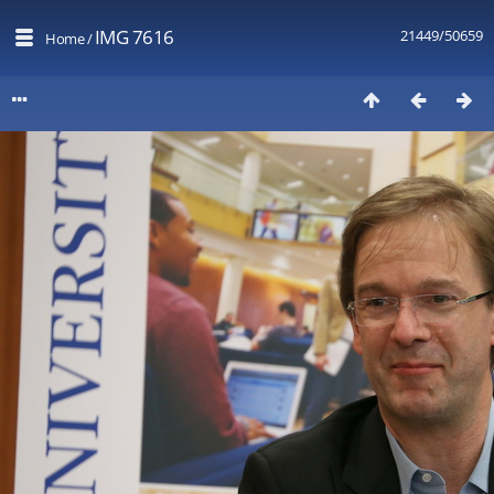
IMG 7616
21449/50659
Home
/