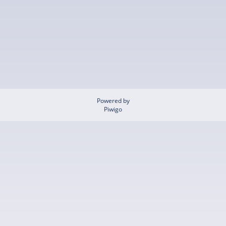
Powered by
Piwigo