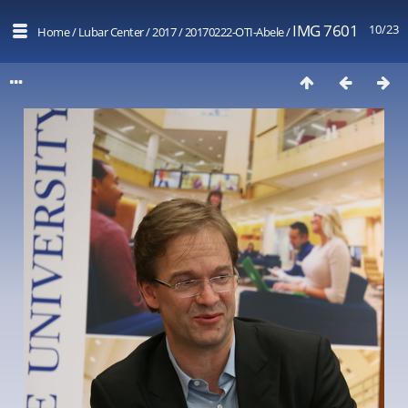
IMG 7601
10/23
Home
/
Lubar Center
/
2017
/
20170222-OTI-Abele
/