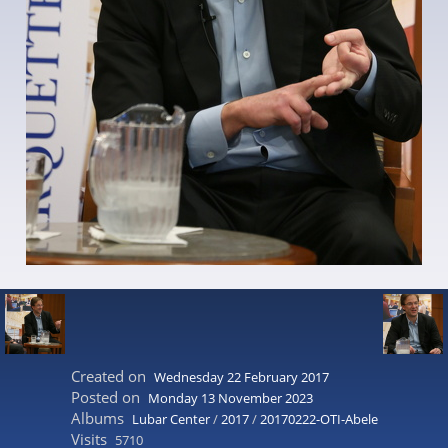
Created on
Wednesday 22 February 2017
Posted on
Monday 13 November 2023
Albums
Lubar Center
/
2017
/
20170222-OTI-Abele
Visits
5710