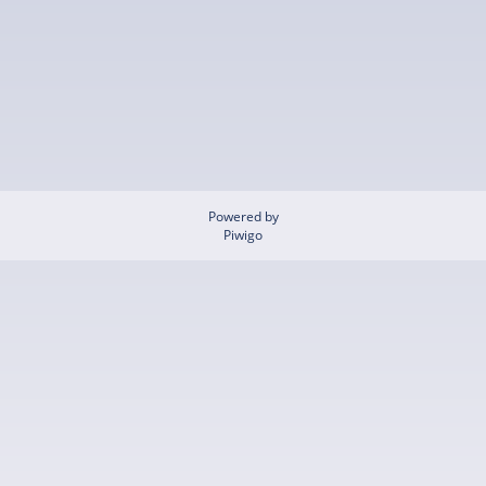
Powered by
Piwigo