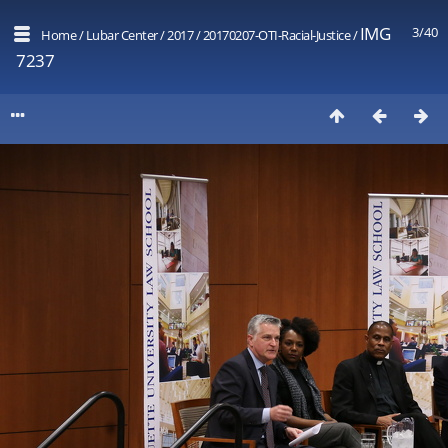
IMG
3/40
Home
/
Lubar Center
/
2017
/
20170207-OTI-Racial-Justice
/
7237