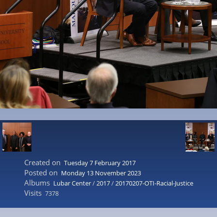
Created on
Tuesday 7 February 2017
Posted on
Monday 13 November 2023
Albums
Lubar Center
/
2017
/
20170207-OTI-Racial-Justice
Visits
7378