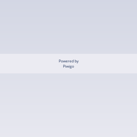
Powered by
Piwigo