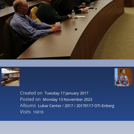
Created on
Tuesday 17 January 2017
Posted on
Monday 13 November 2023
Albums
Lubar Center
/
2017
/
20170117-OTI-Enberg
Visits
16818