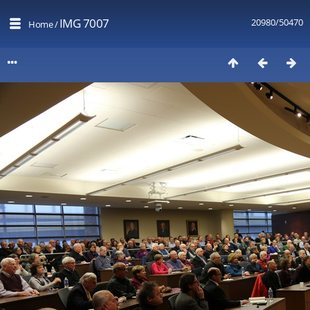
IMG 7007
20980/50470
Home
/