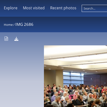
Explore
Most visited
Recent photos
IMG 2686
Home
/