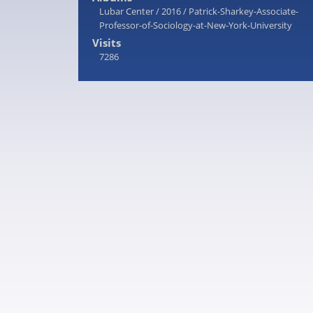
Lubar Center
/
2016
/
Patrick-Sharkey-Associate-
Professor-of-Sociology-at-New-York-University
Visits
7286