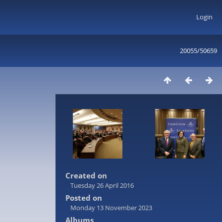
Login
20055/50659
Created on
Tuesday 26 April 2016
Posted on
Monday 13 November 2023
Albums